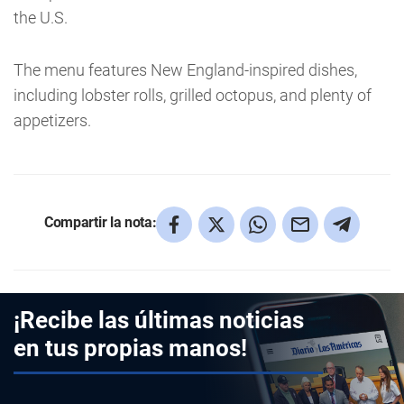
the U.S.
The menu features New England-inspired dishes,
including lobster rolls, grilled octopus, and plenty of
appetizers.
Compartir la nota:
¡Recibe las últimas noticias
en tus propias manos!