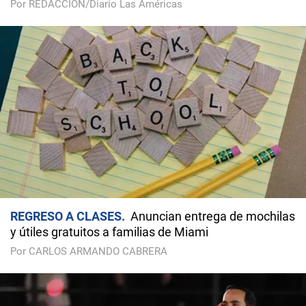
Por REDACCIÓN/Diario Las Américas
REGRESO A CLASES
Anuncian entrega de mochilas
y útiles gratuitos a familias de Miami
Por CARLOS ARMANDO CABRERA