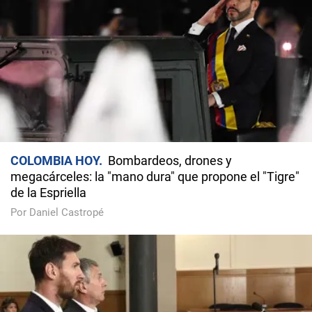
COLOMBIA HOY
Bombardeos, drones y
megacárceles: la "mano dura" que propone el "Tigre"
de la Espriella
Por Daniel Castropé