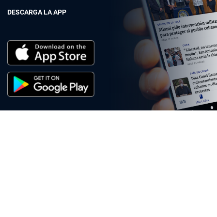
DESCARGA LA APP