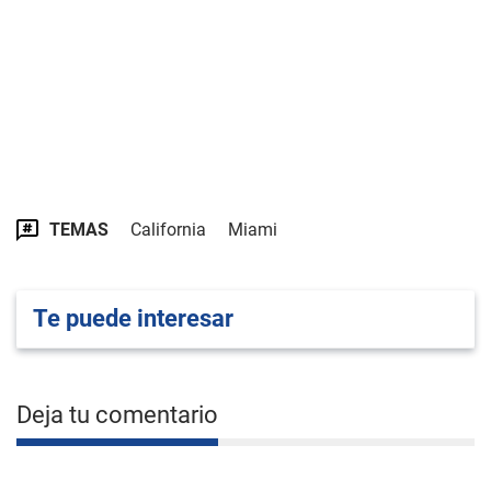
TEMAS
California
Miami
Te puede interesar
Deja tu comentario