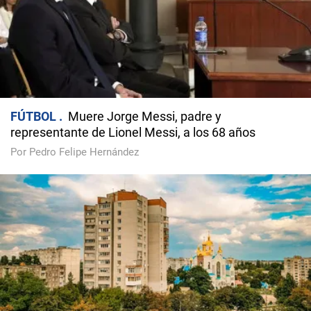
FÚTBOL
Muere Jorge Messi, padre y
representante de Lionel Messi, a los 68 años
Por Pedro Felipe Hernández