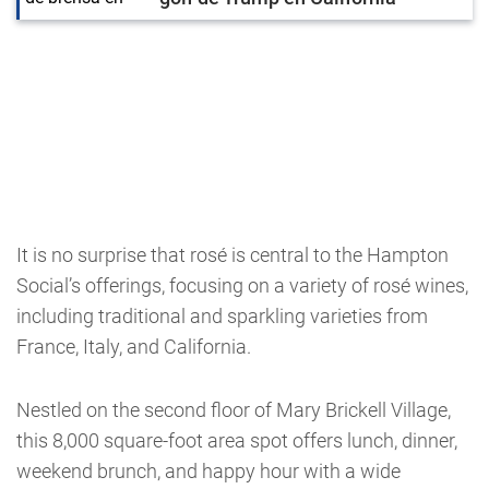
It is no surprise that rosé is central to the Hampton
Social’s offerings, focusing on a variety of rosé wines,
including traditional and sparkling varieties from
France, Italy, and California.
Nestled on the second floor of Mary Brickell Village,
this 8,000 square-foot area spot offers lunch, dinner,
weekend brunch, and happy hour with a wide