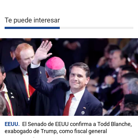
Te puede interesar
EEUU
El Senado de EEUU confirma a Todd Blanche,
exabogado de Trump, como fiscal general