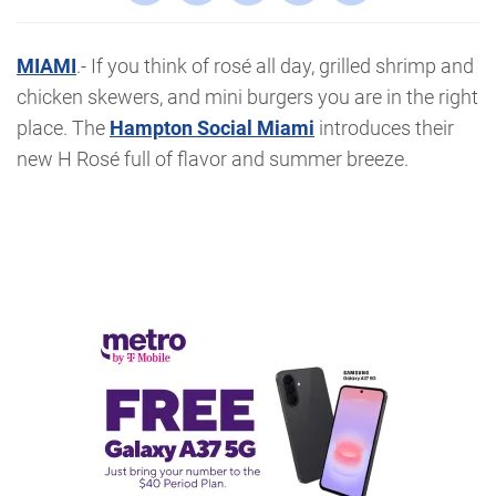
MIAMI
.- If you think of rosé all day, grilled shrimp and
chicken skewers, and mini burgers you are in the right
place. The
Hampton Social Miami
introduces their
new H Rosé full of flavor and summer breeze.