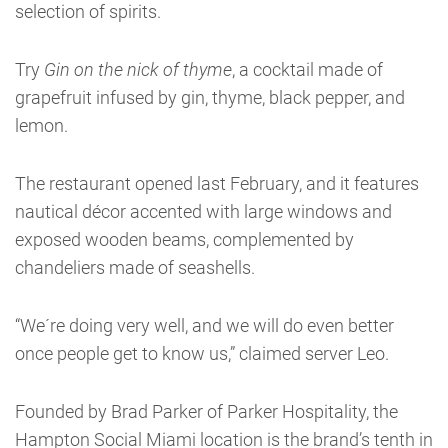
selection of spirits.
Try
Gin on the nick of thyme
, a cocktail made of
grapefruit infused by gin, thyme, black pepper, and
lemon.
The restaurant opened last February, and it features
nautical décor accented with large windows and
exposed wooden beams, complemented by
chandeliers made of seashells.
“We´re doing very well, and we will do even better
once people get to know us,” claimed server Leo.
Founded by Brad Parker of Parker Hospitality, the
Hampton Social Miami location is the brand’s tenth in