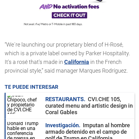
“We´re launching our proprietary blend of H-Rosé,
which is a private label owned by Parker Hospitality.
It's a rosé that's made in
California
in the French
provincial style,” said manager Marques Rodríguez.
TE PUEDE INTERESAR
RESTAURANTS
CVI.CHE 105,
curated menu and artistic design in
Coral Gables
Investigación
Imputan al hombre
armado detenido en el campo de
golf de Trump en California