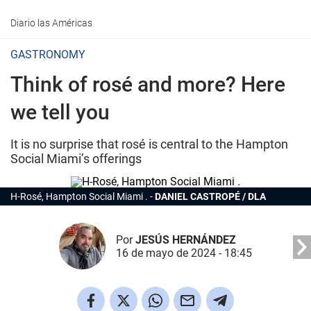
Diario las Américas
GASTRONOMY
Think of rosé and more? Here
we tell you
It is no surprise that rosé is central to the Hampton
Social Miami’s offerings
H-Rosé, Hampton Social Miami .
DANIEL CASTROPÉ / DLA
Por
JESÚS HERNÁNDEZ
16 de mayo de 2024 - 18:45