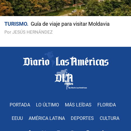
TURISMO
Guía de viaje para visitar Moldavia
Por JESÚS HERNÁNDEZ
PORTADA
LO ÚLTIMO
MÁS LEÍDAS
FLORIDA
EEUU
AMÉRICA LATINA
DEPORTES
CULTURA